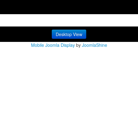
Desktop View
Mobile Joomla Display
by
JoomlaShine